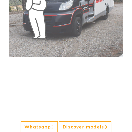
Whatsapp
Discover models