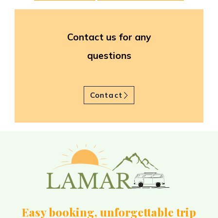
Contact us for any
questions
Contact
Easy booking, unforgettable trip